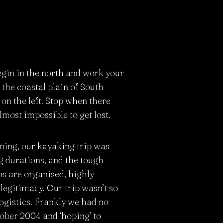
egin in the north and work your
the coastal plain of South
on the left. Stop when there
lmost impossible to get lost.
ning, our kayaking trip was
ng durations, and the tough
ns are organised, highly
legitimacy. Our trip wasn’t so
ogistics. Frankly we had no
tober 2004 and ‘hoping’ to