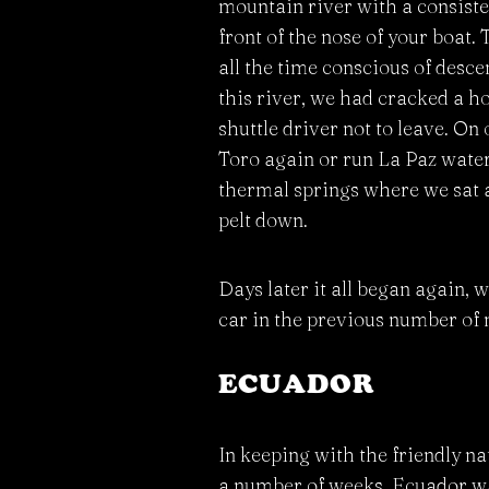
mountain river with a consisten
front of the nose of your boat.
all the time conscious of desce
this river, we had cracked a hol
shuttle driver not to leave. On
Toro again or run La Paz waterfa
thermal springs where we sat a
pelt down.
Days later it all began again, 
car in the previous number of
ECUADOR
In keeping with the friendly n
a number of weeks. Ecuador was 