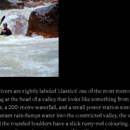
ivers are rightly labeled ‘classics’ one of the most mem
 at the head of a valley that looks like something from ‘
fs, a 200-metre waterfall, and a small power station s
tant rain dumps water into the constricted valley, the v
the rounded boulders have a slick rusty-red colouring.