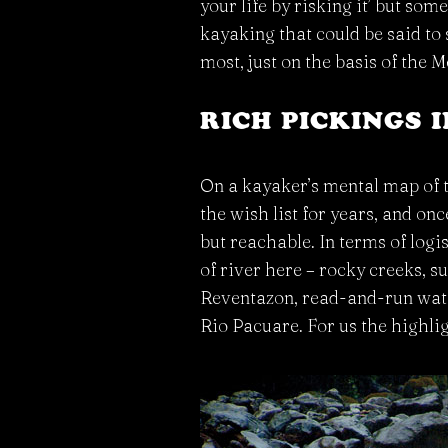
your life by risking it’ but som
kayaking that could be said to 
most, just on the basis of the
RICH PICKINGS 
On a kayaker’s mental map of t
the wish list for years, and onc
but reachable. In terms of logi
of river here – rocky creeks, s
Reventazon, read-and-run water
Rio Pacuare. For us the highli