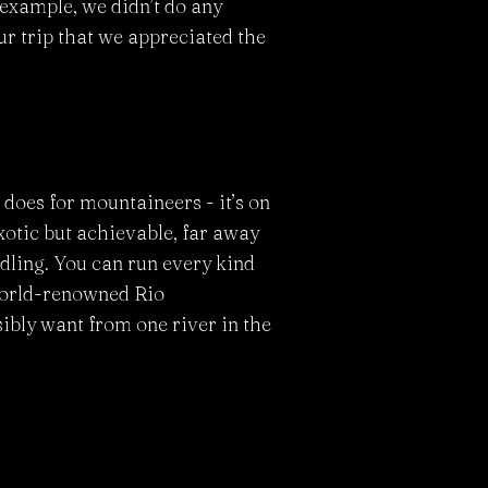
r example, we didn’t do any
our trip that we appreciated the
does for mountaineers - it’s on
 exotic but achievable, far away
ddling. You can run every kind
 world-renowned Rio
ibly want from one river in the