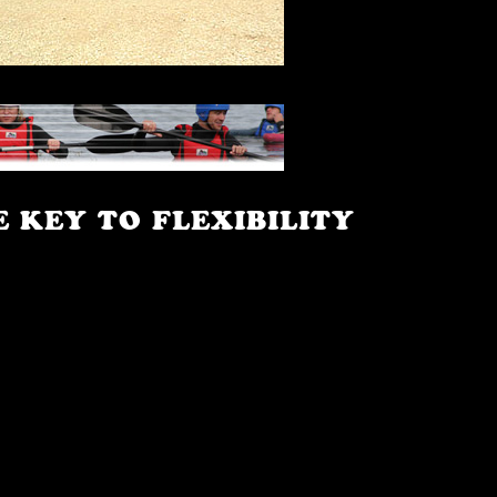
E KEY TO FLEXIBILITY