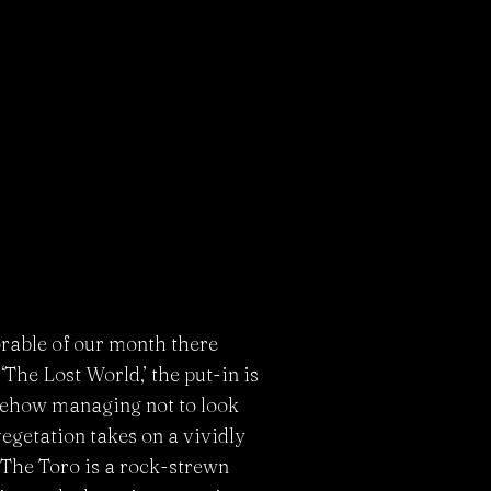
orable of our month there
The Lost World,’ the put-in is
omehow managing not to look
egetation takes on a vividly
 The Toro is a rock-strewn