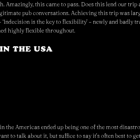
 Amazingly, this came to pass. Does this lend our trip a
egitimate pub conversations. Achieving this trip was lar
‘Indecision is the key to flexibility’ – newly and badly t
ed highly flexible throughout.
IN THE USA
g in the Americas ended up being one of the most disast
ant to talk about it, but suffice to say it’s often best to g