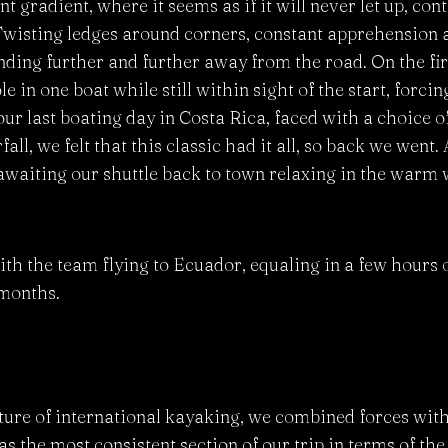
t gradient, where it seems as if it will never let up, co
 Twisting ledges around corners, constant apprehension a
nding further and further away from the road. On the fir
e in one boat while still within sight of the start, forcing
 our last boating day in Costa Rica, faced with a choice 
ll, we felt that this classic had it all, so back we went. 
waiting our shuttle back to town relaxing in the warm w
with the team flying to Ecuador, equaling in a few hours o
 months.
ature of international kayaking, we combined forces with
the most consistent section of our trip in terms of the s