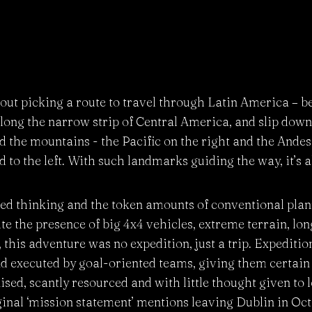
ut picking a route to travel through Latin America – b
ong the narrow strip of Central America, and slip down 
the mountains - the Pacific on the right and the Andes 
d to the left. With such landmarks guiding the way, it’s a
ed thinking and the token amounts of conventional plan
te the presence of big 4x4 vehicles, extreme terrain, lo
 this adventure was no expedition, just a trip. Expeditio
and executed by goal-oriented teams, giving them certain 
ed, scantly resourced and with little thought given to l
ginal ‘mission statement’ mentions leaving Dublin in Oc