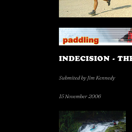
INDECISION - TH
Submited by Jim Kennedy
15 November 2006