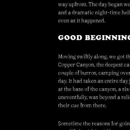
way upfront. The day began well
and a dramatic night-time helic
even as it happened.
GOOD BEGINNING
Moving swiftly along, we got t
Copper Canyon, the deepest can
couple of burros, camping over
day. It had taken an entire day
at the base of the canyon, a si
uneventfully, was beyond a reli
their cue from there.
Sometime the reasons for going 