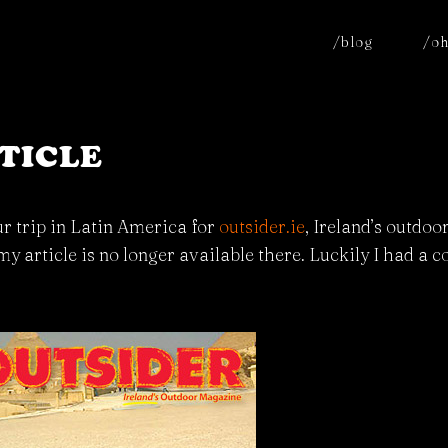
/blog
/oh
TICLE
ur trip in Latin America for
outsider.ie
, Ireland’s outdo
 my article is no longer available there. Luckily I had a 