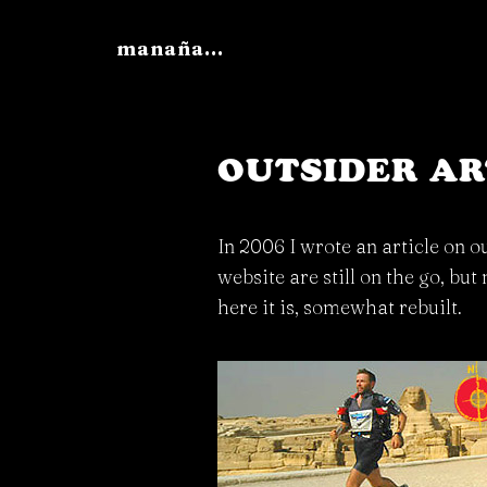
manaña...
OUTSIDER AR
In 2006 I wrote an article on o
website are still on the go, but
here it is, somewhat rebuilt.