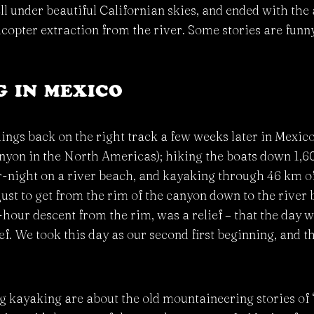
 under beautiful Californian skies, and ended with the a
opter extraction from the river. Some stories are funny
 IN MEXICO
hings back on the right track a few weeks later in Mexic
yon in the North Americas); hiking the boats down 1,60
-night on a river beach, and kayaking through 46 km of
 just to get from the rim of the canyon down to the river
x-hour descent from the rim, was a relief – that the day w
ef. We took this day as our second first beginning, and 
kayaking are about the old mountaineering stories of ‘be