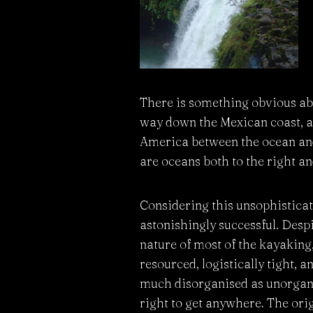
There is something obvious abo
way down the Mexican coast, al
America between the ocean and 
are oceans both to the right an
Considering this unsophisticat
astonishingly successful. Despi
nature of most of the kayaking,
resourced, logistically tight, 
much disorganised as unorganis
right to get anywhere. The ori