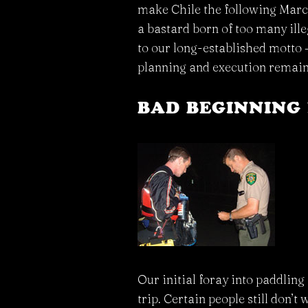
make Chile the following March.
a bastard born of too many ill
to our long-established motto – 
planning and execution remain
BAD BEGINNING 
Our initial foray into paddlin
trip. Certain people still don’t w