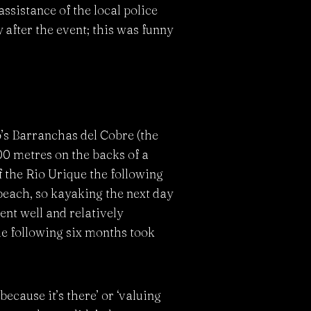
ssistance of the local police
 after the event; this was funny
o’s Barranchas del Cobre (the
0 metres on the backs of a
 the Rio Urique the following
 beach, so kayaking the next day
ent well and relatively
the following six months took
cause it’s there’ or ‘valuing