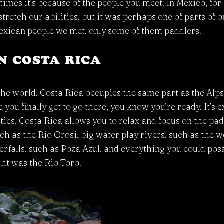
etimes it’s because of the people you meet. In Mexico, fo
stretch our abilities, but it was perhaps one of parts of 
 Mexican people we met, only some of them paddlers.
IN COSTA RICA
he world, Costa Rica occupies the same part as the Alps 
e you finally get to go there, you know you’re ready. It’s
stics, Costa Rica allows you to relax and focus on the pa
uch as the Rio Orosi, big water play rivers, such as the
falls, such as Poza Azul, and everything you could poss
ght was the Rio Toro.