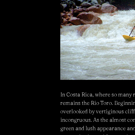
In Costa Rica, where so many r
remains the Rio Toro. Beginning
overlooked by vertiginous clif
incongruous. As the almost cons
green and lush appearance and 