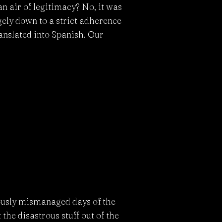
n air of legitimacy? No, it was
gely down to a strict adherence
ranslated into Spanish. Our
rously mismanaged days of the
et the disastrous stuff out of the