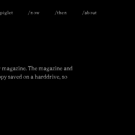
piglet
/now
/then
/about
or magazine. The magazine and
copy saved on a harddrive, so