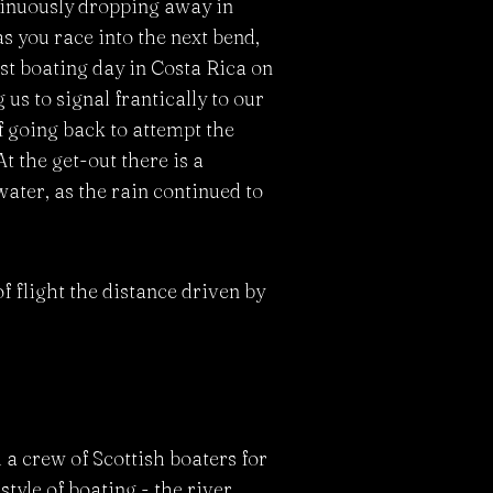
ntinuously dropping away in
s you race into the next bend,
st boating day in Costa Rica on
 us to signal frantically to our
of going back to attempt the
At the get-out there is a
ater, as the rain continued to
f flight the distance driven by
 a crew of Scottish boaters for
tyle of boating - the river